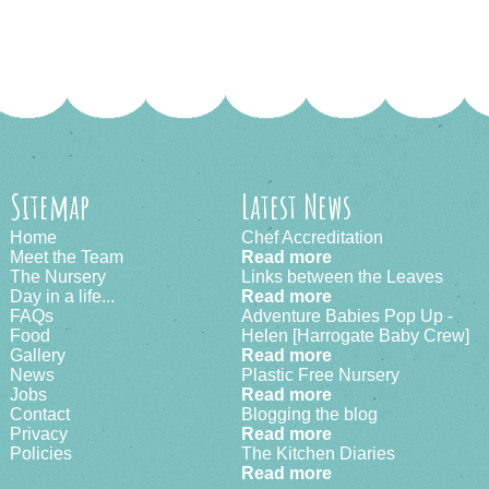
Sitemap
Latest News
Home
Chef Accreditation
Meet the Team
Read more
The Nursery
Links between the Leaves
Day in a life...
Read more
FAQs
Adventure Babies Pop Up -
Food
Helen [Harrogate Baby Crew]
Gallery
Read more
News
Plastic Free Nursery
Jobs
Read more
Contact
Blogging the blog
Privacy
Read more
Policies
The Kitchen Diaries
Read more