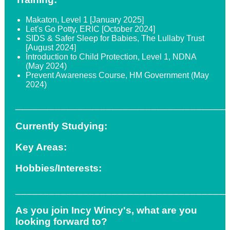
Makaton, Level 1 [January 2025]
Let's Go Potty, ERIC [October 2024]
SIDS & Safer Sleep for Babies, The Lullaby Trust
[August 2024]
Introduction to Child Protection, Level 1, NDNA
(May 2024)
Prevent Awareness Course, HM Government (May
2024)
_____________________________________
Currently Studying:
Key Areas:
Hobbies/Interests:
_____________________________________
As you join Incy Wincy's, what are you
looking forward to?