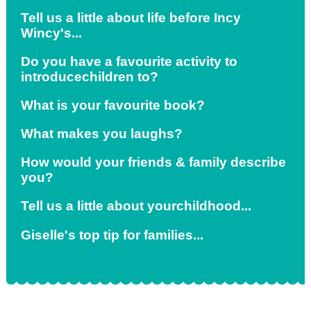
Tell us a little about life before Incy
Wincy's...
Do you have a favourite activity to
introduce
children
to?
What is your favourite book?
What makes you laughs?
How would your friends & family describe
you?
Tell us a little about
your
childhood...
Giselle's top tip for families...