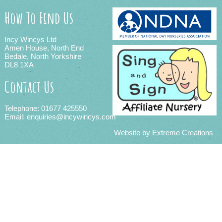
How To Find Us
Incy Wincys Ltd
Amen House, North End
Bedale, North Yorkshire
DL8 1XA
Contact Us
Telephone: 01677 425550
Email:
enquiries@incywincys.com
Website by
Extreme Creations