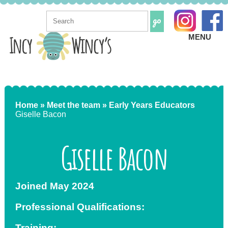
MENU
Home »
Meet the team »
Early Years Educators
Giselle Bacon
Giselle Bacon
Joined May 2024
Professional Qualifications:
Training: