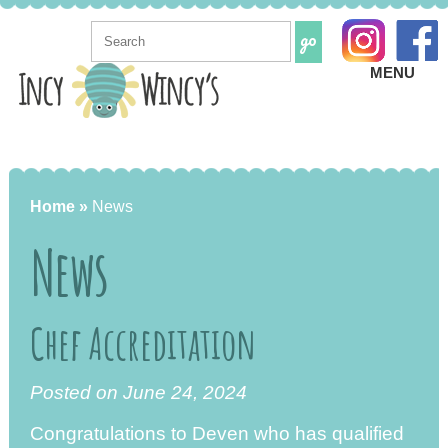
MENU
Home »
News
News
Chef Accreditation
Posted on June 24, 2024
Congratulations to Deven who has qualified