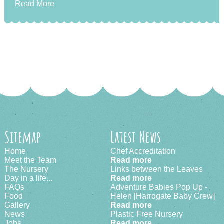
Read More
Sitemap
Latest News
Home
Chef Accreditation
Meet the Team
Read more
The Nursery
Links between the Leaves
Day in a life...
Read more
FAQs
Adventure Babies Pop Up -
Food
Helen [Harrogate Baby Crew]
Gallery
Read more
News
Plastic Free Nursery
Jobs
Read more