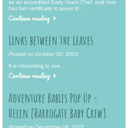
as an accredited Early Years Chef, and now
has her certificate to prove it! ...
Continue reading
Links between the Leaves
Posted on October 02, 2023
It is interesting to see ...
Continue reading
Adventure Babies Pop Up -
Helen [Harrogate Baby Crew]
Posted on December 09, 2022