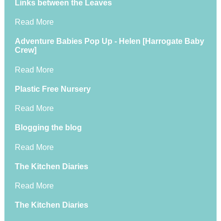
Links between the Leaves
Read More
Adventure Babies Pop Up - Helen [Harrogate Baby
Crew]
Read More
Plastic Free Nursery
Read More
Blogging the blog
Read More
The Kitchen Diaries
Read More
The Kitchen Diaries