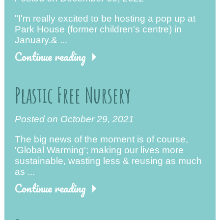
"I'm really excited to be hosting a pop up at
Park House (former children's centre) in
January.& ...
Continue reading
Plastic Free Nursery
Posted on October 29, 2021
The big news of the moment is of course,
'Global Warming'; making our lives more
sustainable, wasting less & reusing as much
as ...
Continue reading