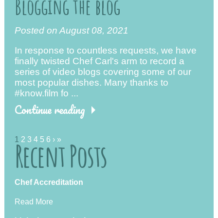
Blogging the blog
Posted on August 08, 2021
In response to countless requests, we have
finally twisted Chef Carl's arm to record a
series of video blogs covering some of our
most popular dishes. Many thanks to
#know.film fo ...
Continue reading
1
2
3
4
5
6
›
»
Recent Posts
Chef Accreditation
Read More